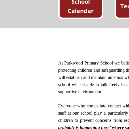
School
Te
Calendar
At Parkwood Primary School we believe
protecting children and safeguarding the
will establish and maintain an ethos whe
school will be able to talk freely to
supportive environment.
Everyone who comes into contact with c
staff at our school play a particularl
children to prevent concerns from es
probably is happening here
’ where s