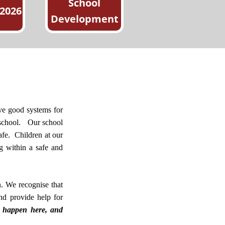
School
 2026
Development
have good systems for
 school.
Our school
afe.
Children at our
g within a safe and
n. We recognise that
and provide help for
d happen here, and