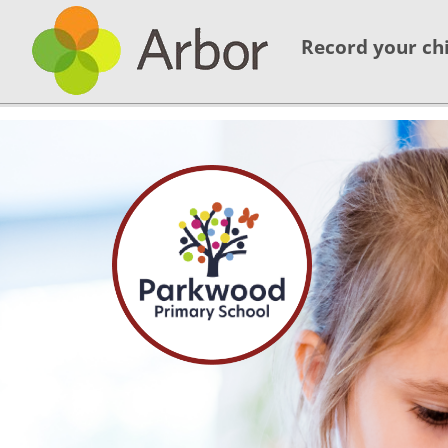
Record your chi