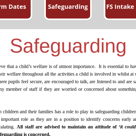
rm Dates
Safeguarding
FS Intake
Safeguarding
 that a child’s welfare is of utmost importance.
It is essential to 
ir welfare throughout all the activities a child is involved in whilst at
re pupils feel secure, are encouraged to talk, are listened to and are s
 any member of staff if they are worried or concerned about somethin
hildren and their families has a role to play in safeguarding childre
y important role as they are in a position to identify concerns early 
calating.
All staff are advised to maintain an attitude of ‘
it coul
afeguarding is concerned.