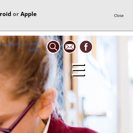
roid
or
Apple
Close
☰