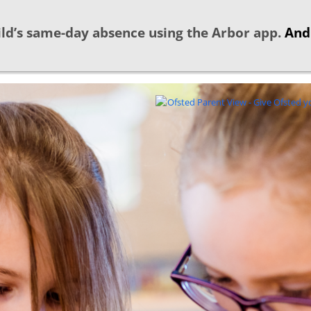
ld’s same-day absence using the Arbor app.
And