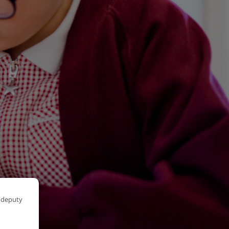
r deputy