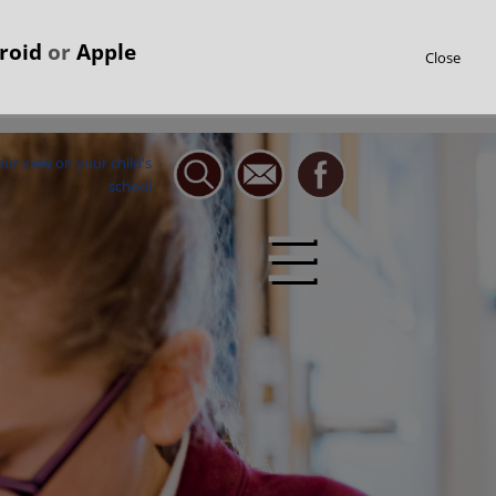
roid
or
Apple
Close
☰