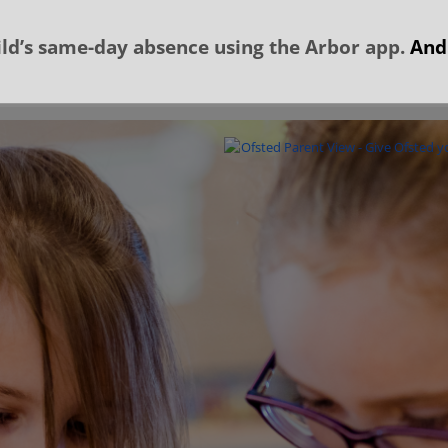
ld’s same-day absence using the Arbor app.
And