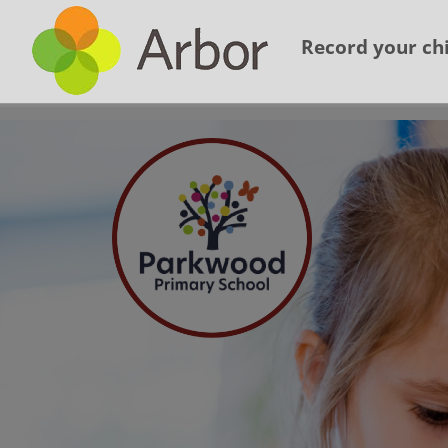
Record your chi