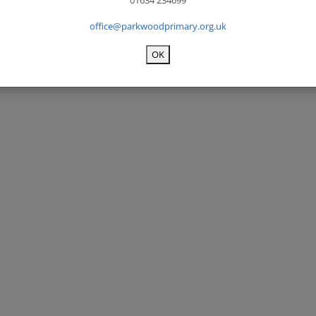
01634 234699
office@parkwoodprimary.org.uk
OK