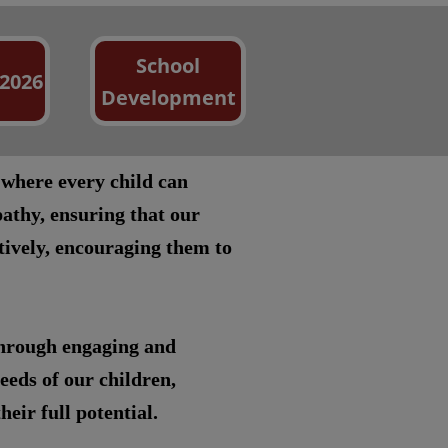
School
 2026
Development
 where every child can
athy, ensuring that our
itively, encouraging them to
through engaging and
eeds of our children,
eir full potential.