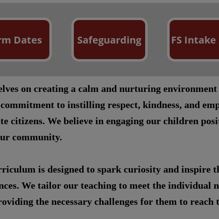
rm Dates
Safeguarding
FS Intake
selves on creating a calm and nurturing environment
 commitment to instilling respect, kindness, and emp
te citizens. We believe in engaging our children pos
our community.
riculum is designed to spark curiosity and inspire 
ces. We tailor our teaching to meet the individual n
oviding the necessary challenges for them to reach th