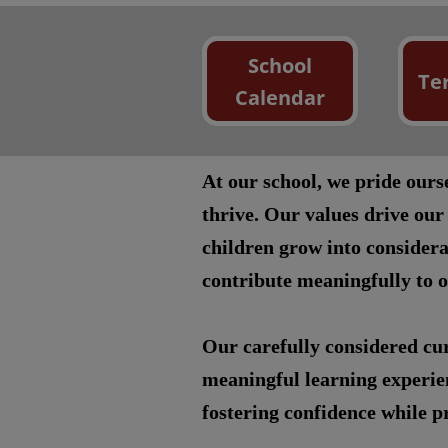
School
Te
Calendar
At our school, we pride our
thrive. Our values drive our
children grow into considera
contribute meaningfully to 
Our carefully considered cur
meaningful learning experien
fostering confidence while pr