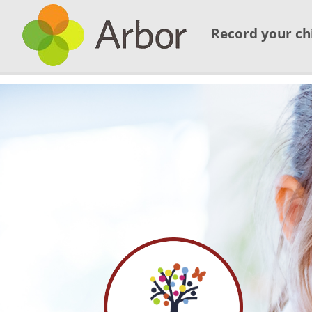
Record your ch