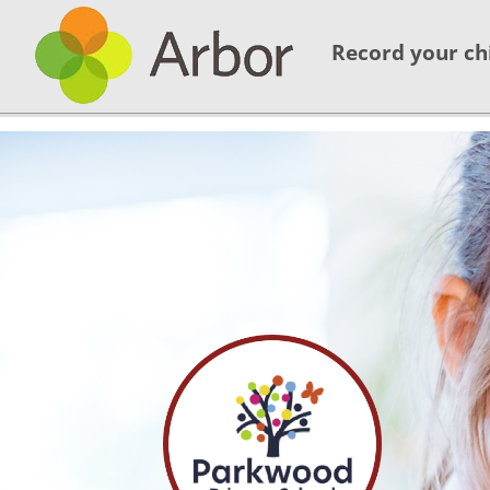
Record your ch