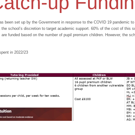
atch-up Fundi
s been set up by the Government in response to the COVID 19 pandemic to clo
the school’s discretion to target academic support. 60% of the cost of this 
ol are funded based on the number of pupil premium children. However, the sc
spent in 2022/23