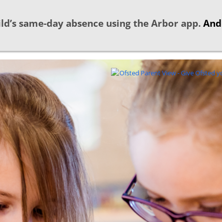
ld’s same-day absence using the Arbor app.
And