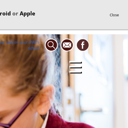
roid
or
Apple
Close
☰