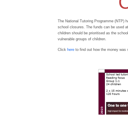
C
The National Tutoring Programme (NTP) ha
school closures. The funds can be used at 
children should be prioritised as the scho
vulnerable groups of children.
Click
here
to find out how the money was 