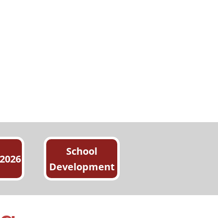
School
 2026
Development