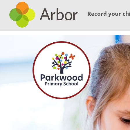
Record your chi