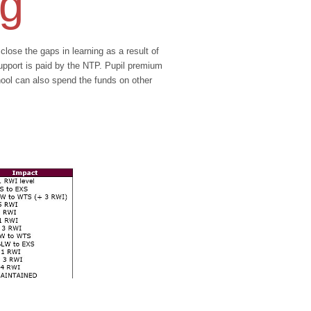
ng
se the gaps in learning as a result of
support is paid by the NTP. Pupil premium
hool can also spend the funds on other