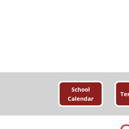
School
Te
Calendar