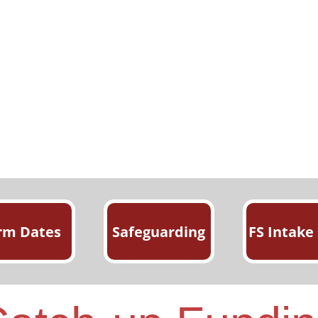
rm Dates
Safeguarding
FS Intake