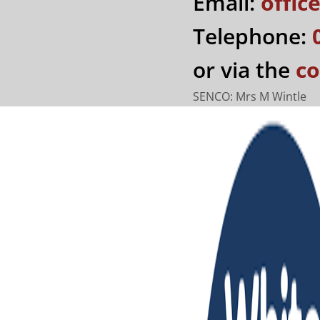
Email:
offi
Telephone:
or via the
co
SENCO: Mrs M Wintle