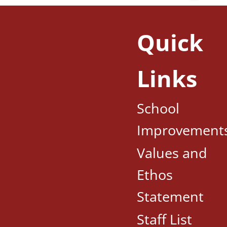
Quick
Links
School
Improvement
Values and
Ethos
Statement
Staff List