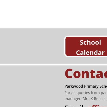
School
Calendar
Conta
Parkwood Primary Scho
For all queries from pa
manager, Mrs K Russell