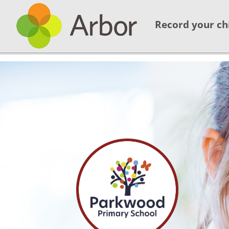
Record your ch