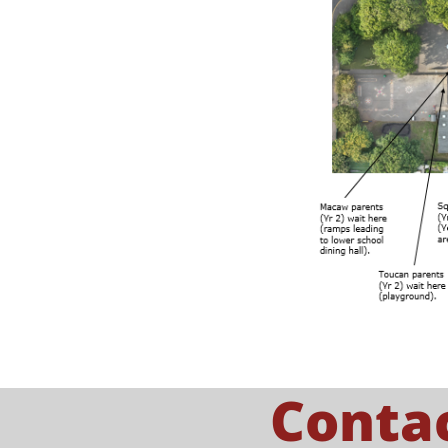
Conta