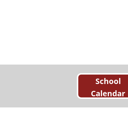
School
Calendar