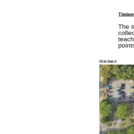
Timings
The s
colle
teach
point