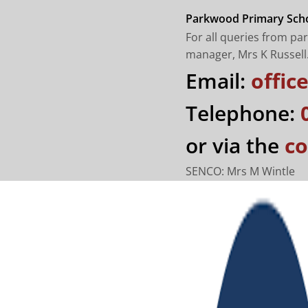
Parkwood Primary Scho
For all queries from pa
manager, Mrs K Russell
Email:
offi
Telephone:
or via the
co
SENCO: Mrs M Wintle