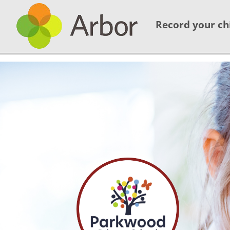
Record your ch