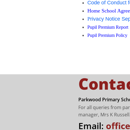
Code of Conduct f
Home School Agre
P
rivacy Notice Se
Pupil Premium Report
Pupil Premium Policy
Conta
Parkwood Primary Scho
For all queries from pa
manager, Mrs K Russell
Email:
offi