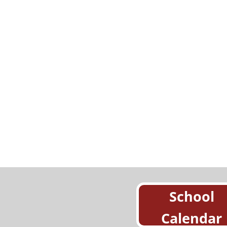
School
Calendar