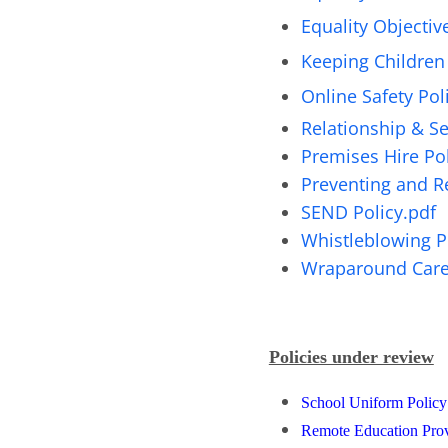
Equality Objectiv
Keeping Children 
Online Safety Pol
Relationship & Se
Premises Hire Pol
Preventing and Re
SEND Policy.pdf
Whistleblowing P
Wraparound Care 
Policies under review
School Uniform Polic
Remote Education Prov