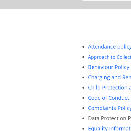
Attendance polic
Approach to Collec
Behaviour Policy
Charging and Rem
Child Protection 
Code of Conduct 
Complaints Polic
Data Protection P
Equality Informat