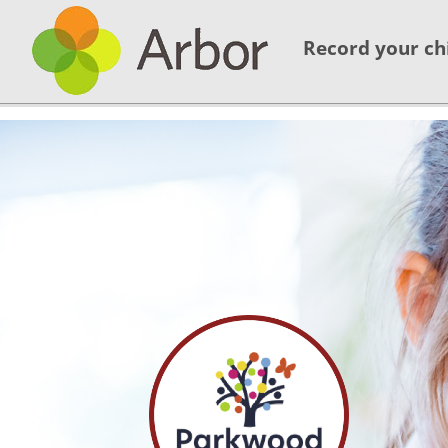
Record your ch