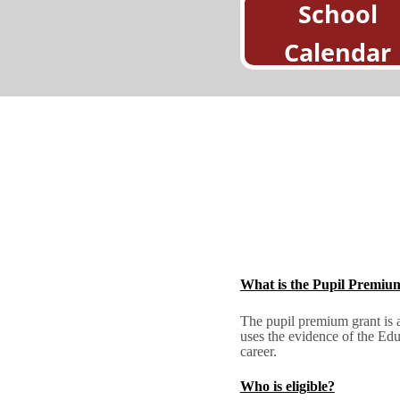
School
Calendar
What is the Pupil Premiu
The pupil premium grant is a
uses the evidence of the Edu
career.
Who is eligible?