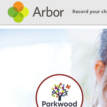
Record your ch