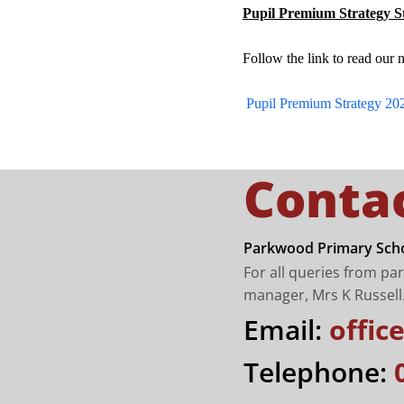
Pupil Premium Strategy S
Follow the link to read our 
Pupil Premium Strategy 20
Conta
Parkwood Primary Scho
For all queries from pa
manager, Mrs K Russell
Email:
offi
Telephone: