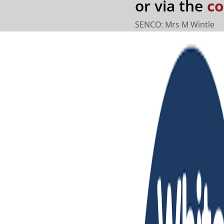
or via the
co
SENCO: Mrs M Wintle