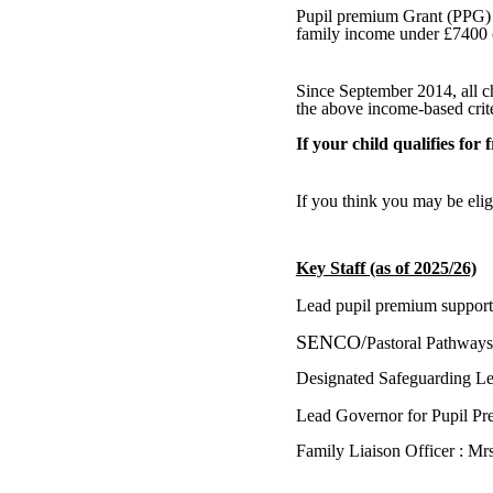
Pupil premium Grant (PPG) is
family income under £7400 (
Since September 2014, all c
the above income-based crite
If your child qualifies for 
If you think you may be elig
Key Staff (as of 2025/26)
Lead pupil premium support
SENCO/
Pastoral Pathway
Designated Safeguarding 
Lead Governor for Pupil P
Family Liaison Officer : M