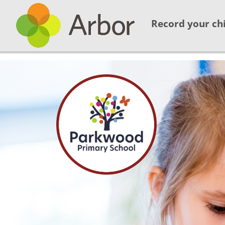
Record your chi