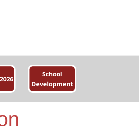
School
 2026
Development
ion