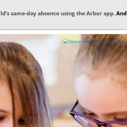
ld’s same-day absence using the Arbor app.
And