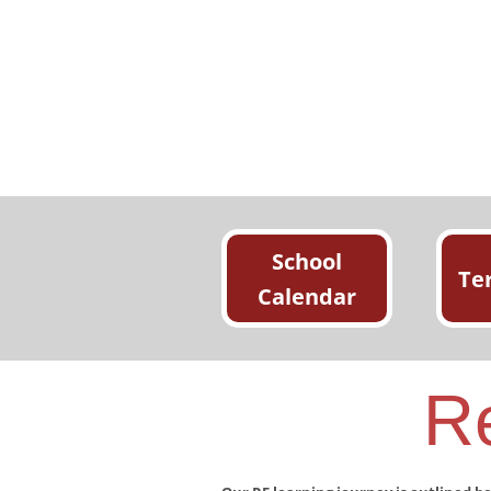
School
Te
Calendar
Re