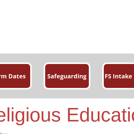
rm Dates
Safeguarding
FS Intake
ligious Educat