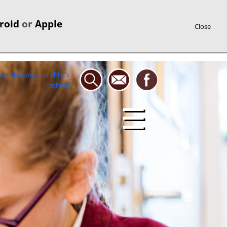
roid
or
Apple
Close
☰