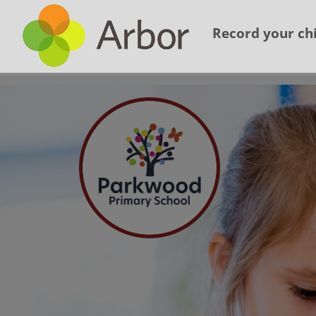
Record your chi