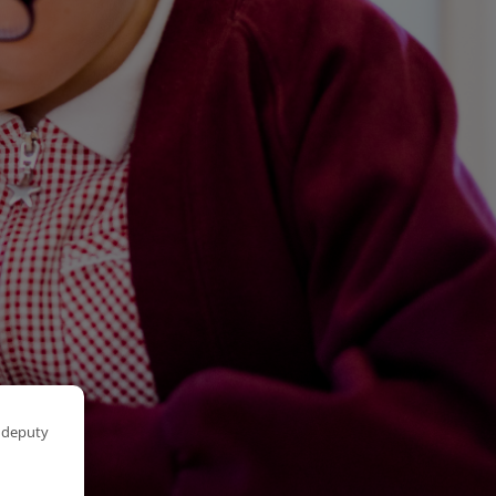
r deputy