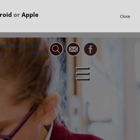
roid
or
Apple
Close
☰