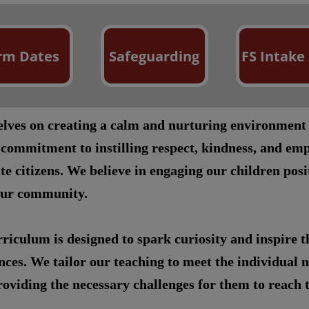
rm Dates
Safeguarding
FS Intake
selves on creating a calm and nurturing environment
 commitment to instilling respect, kindness, and emp
te citizens. We believe in engaging our children pos
our community.
riculum is designed to spark curiosity and inspire 
ces. We tailor our teaching to meet the individual n
oviding the necessary challenges for them to reach th