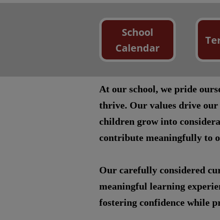
School
Te
Calendar
At our school, we pride our
thrive. Our values drive our
children grow into considera
contribute meaningfully to 
Our carefully considered cur
meaningful learning experien
fostering confidence while pr