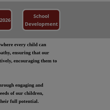
School
 2026
Development
 where every child can
athy, ensuring that our
itively, encouraging them to
through engaging and
eeds of our children,
eir full potential.