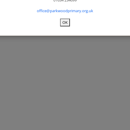
01634 234699
office@parkwoodprimary.org.uk
OK