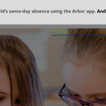
ld’s same-day absence using the Arbor app.
And